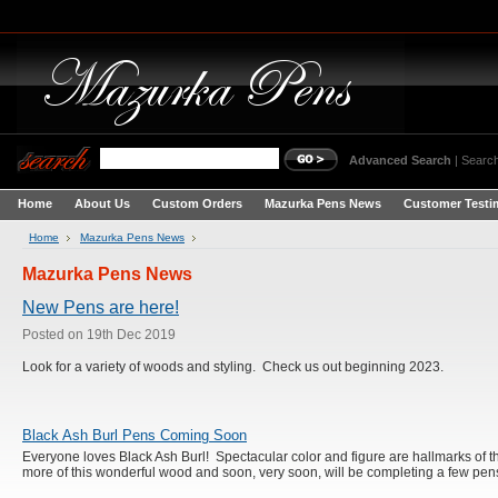
Advanced Search
|
Search
Home
About Us
Custom Orders
Mazurka Pens News
Customer Testi
Home
Mazurka Pens News
Mazurka Pens News
New Pens are here!
Posted
on 19th Dec 2019
Look for a variety of woods and styling. Check us out beginning 2023.
Black Ash Burl Pens Coming Soon
Everyone loves Black Ash Burl! Spectacular color and figure are hallmarks of th
more of this wonderful wood and soon, very soon, will be completing a few pen