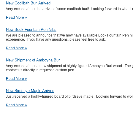
New Coolibah Burl Arrived
Very excited about the arrival of some coolibah burl! Looking forward to what I 
Read More »
New Bock Fountain Pen Nibs
We are pleased to announce that we now have available Bock Fountain Pen nibs.
experience. If you have any questions, please feel free to ask.
Read More »
New Shipment of Amboyna Burl
Very excited about a new shipment of highly figured Amboyna Burl wood. The g
contact us directly to request a custom pen.
Read More »
New Birdseye Maple Arrived
Just received a highly-figured board of birdseye maple. Looking forward to w
Read More »