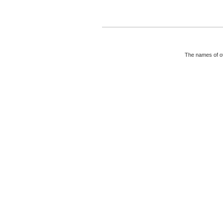
The names of ot