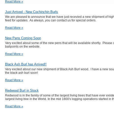
Read More »
Just Arrived - New Cochinchin Burls
We are pleased to announce that we have just recevied a new shipment of high
feed for updates. As always, you can contact us for special orders.
Read More »
New Pens Coming Soon
Very excited about some of the new pens that will be available shortly. Please 
ballpoints on the website.
Read More »
Black Ash Burl has Arrived!!
Very excited about our new shipment of Black Ash Burl wood. I have a new sou
the black ash burl soon!
Read More »
Redwood Burl in Stock
Redwood is in the family of some of the largest living trees that have ever exis
largest living tree in the World. In the mid 1800′s logging operations started in t
Read More »