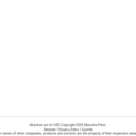
All prices are in
USD
Copyright 2026 Mazurka Pens.
Sitemap
|
Privacy Policy
|
Google
 names of other companies, products and services are the property of their respective own