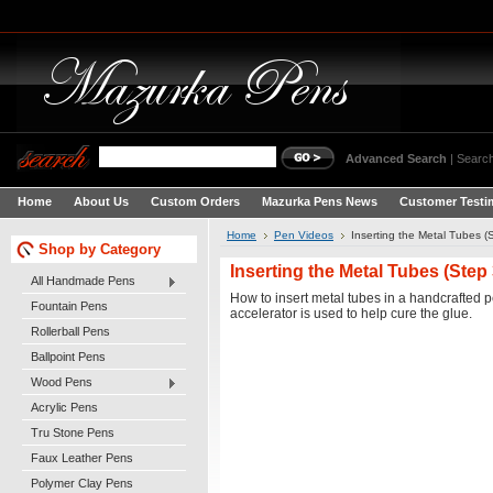
Advanced Search
|
Search
Home
About Us
Custom Orders
Mazurka Pens News
Customer Testi
Home
Pen Videos
Inserting the Metal Tubes (
Shop by Category
Inserting the Metal Tubes (Step 
All Handmade Pens
How to insert metal tubes in a handcrafted p
Fountain Pens
accelerator is used to help cure the glue.
Rollerball Pens
Ballpoint Pens
Wood Pens
Acrylic Pens
Tru Stone Pens
Faux Leather Pens
Polymer Clay Pens