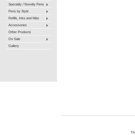
Specialty / Novelty Pens
Pens by Style
Refills, Inks and Nibs
Accessories
Other Products
On Sale
Gallery
The