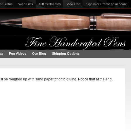
er Status
Wish Lists
Gift Certificates
View Cart
Sign in
or
Create an account
eas
Pen Videos
Our Blog
Shipping Options
t be roughed up with sand paper prior to gluing. Notice that at the end,