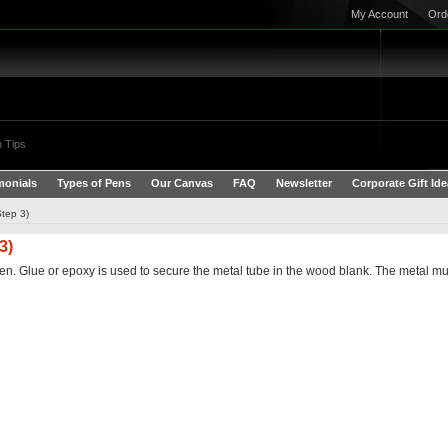
My Account
Ord
 Tips
monials
Types of Pens
Our Canvas
FAQ
Newsletter
Corporate Gift Id
Step 3)
3)
en. Glue or epoxy is used to secure the metal tube in the wood blank. The metal mus