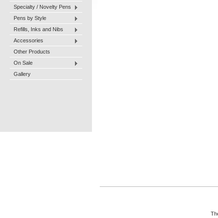
Specialty / Novelty Pens
Pens by Style
Refills, Inks and Nibs
Accessories
Other Products
On Sale
Gallery
The