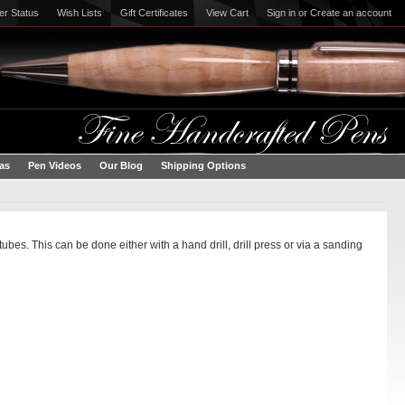
er Status
Wish Lists
Gift Certificates
View Cart
Sign in
or
Create an account
eas
Pen Videos
Our Blog
Shipping Options
es. This can be done either with a hand drill, drill press or via a sanding