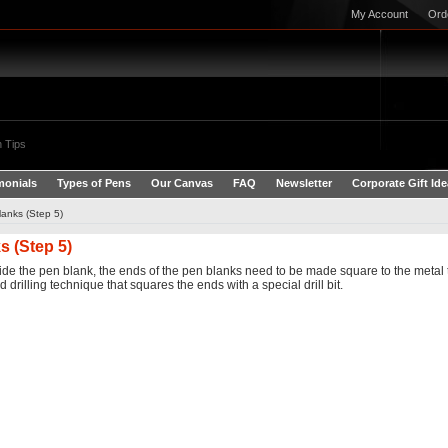
My Account
Ord
 Tips
monials
Types of Pens
Our Canvas
FAQ
Newsletter
Corporate Gift Id
anks (Step 5)
 (Step 5)
de the pen blank, the ends of the pen blanks need to be made square to the metal tub
drilling technique that squares the ends with a special drill bit.