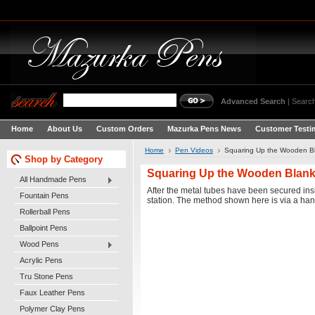
Advanced Search
|
Search
Home
About Us
Custom Orders
Mazurka Pens News
Customer Testi
Home
Pen Videos
Squaring Up the Wooden Bl
Shop by Category
Squaring Up the Wooden Blanks
All Handmade Pens
After the metal tubes have been secured insi
Fountain Pens
station. The method shown here is via a hand 
Rollerball Pens
Ballpoint Pens
Wood Pens
Acrylic Pens
Tru Stone Pens
Faux Leather Pens
Polymer Clay Pens