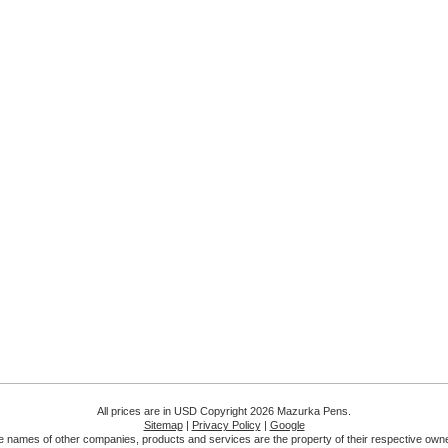
All prices are in
USD
Copyright 2026 Mazurka Pens.
Sitemap
|
Privacy Policy
|
Google
 names of other companies, products and services are the property of their respective own