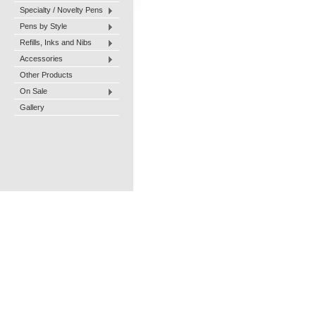
Specialty / Novelty Pens
Pens by Style
Refills, Inks and Nibs
Accessories
Other Products
On Sale
Gallery