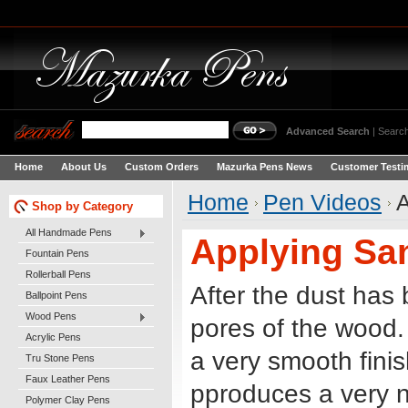
Advanced Search
|
Search
Home
About Us
Custom Orders
Mazurka Pens News
Customer Testi
Home
Pen Videos
A
Shop by Category
All Handmade Pens
Applying San
Fountain Pens
Rollerball Pens
After the dust has 
Ballpoint Pens
Wood Pens
pores of the wood.
Acrylic Pens
a very smooth finis
Tru Stone Pens
Faux Leather Pens
pproduces a very ni
Polymer Clay Pens