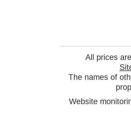
All prices ar
Si
The names of oth
prop
Website monitori