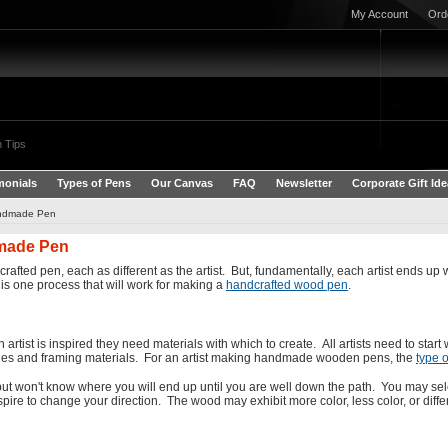
My Account
Ord
 Tips
monials
Types of Pens
Our Canvas
FAQ
Newsletter
Corporate Gift Id
andmade Pen
dmade Pen
ted pen, each as different as the artist. But, fundamentally, each artist ends up wi
s one process that will work for making a
handcrafted wood pen
.
 artist is inspired they need materials with which to create. All artists need to start 
ushes and framing materials. For an artist making handmade wooden pens, the
type 
 but won't know where you will end up until you are well down the path. You may sel
ire to change your direction. The wood may exhibit more color, less color, or diff