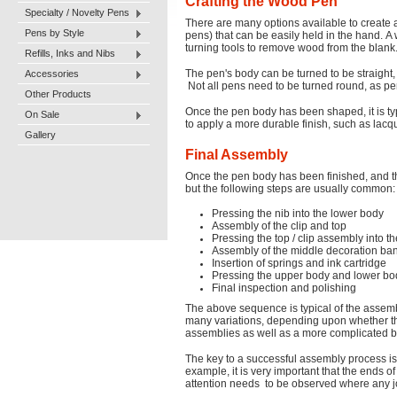
Crafting the Wood Pen
Specialty / Novelty Pens
There are many options available to create 
Pens by Style
pens) that can be easily held in the hand. A
turning tools to remove wood from the blank. 
Refills, Inks and Nibs
Accessories
The pen's body can be turned to be straight, 
Not all pens need to be turned round, as p
Other Products
Once the pen body has been shaped, it is typ
On Sale
to apply a more durable finish, such as lacque
Gallery
Final Assembly
Once the pen body has been finished, and t
but the following steps are usually common:
Pressing the nib into the lower body
Assembly of the clip and top
Pressing the top / clip assembly into 
Assembly of the middle decoration ba
Insertion of springs and ink cartridge
Pressing the upper body and lower bo
Final inspection and polishing
The above sequence is typical of the assem
many variations, depending upon whether the p
assemblies as well as a more complicated 
The key to a successful assembly process is t
example, it is very important that the ends 
attention needs to be observed where any join