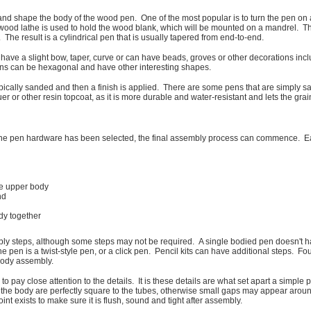
and shape the body of the wood pen. One of the most popular is to turn the pen on a
 wood lathe is used to hold the wood blank, which will be mounted on a mandrel. Th
The result is a cylindrical pen that is usually tapered from end-to-end.
have a slight bow, taper, curve or can have beads, groves or other decorations includ
ens can be hexagonal and have other interesting shapes.
ically sanded and then a finish is applied. There are some pens that are simply sand
r or other resin topcoat, as it is more durable and water-resistant and lets the grain
he pen hardware has been selected, the final assembly process can commence. Eac
the upper body
nd
dy together
bly steps, although some steps may not be required. A single bodied pen doesn't 
en is a twist-style pen, or a click pen. Pencil kits can have additional steps. Foun
body assembly.
o pay close attention to the details. It is these details are what set apart a simple 
of the body are perfectly square to the tubes, otherwise small gaps may appear aroun
t exists to make sure it is flush, sound and tight after assembly.