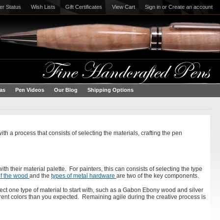
er Status
Wish Lists
Gift Certificates
View Cart
Sign in
or
Create an account
eas
Pen Videos
Our Blog
Shipping Options
th a process that consists of selecting the materials, crafting the pen
with their material palette. For painters, this can consists of selecting the type
of the wood
and the
types of metal hardware
are two of the key components.
ect one type of material to start with, such as a Gabon Ebony wood and silver
erent colors than you expected. Remaining agile during the creative process is