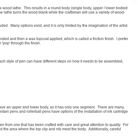
 wood lathe. This results in a round body (single body, upper / lower bodied
e lathe turns the wood blank while the craftsman will use a variety of wood-
ed. Many options exist, and it is only limited by the imagination of the artist.
ed and then a wax topcoat applied, which is called a friction finish. I prefer
 'pop' through the finish.
h style of pen can have different steps on how it needs to be assembled,
have an upper and lower body, as it has only one segment. There are many,
tain pens and rollerball pens have options of the installation of ink cartridge
pen from one that has been crafted with care and great attention to quality. For
d the area where the top clip and nib meet the body. Additionally, careful