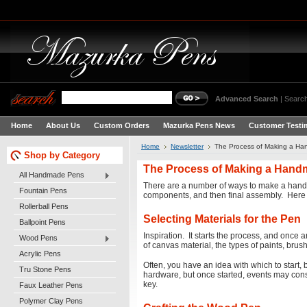
Advanced Search
|
Search
Home
About Us
Custom Orders
Mazurka Pens News
Customer Testi
Home
Newsletter
The Process of Making a H
Shop by Category
The Process of Making a Han
All Handmade Pens
There are a number of ways to make a handcraf
Fountain Pens
components, and then final assembly. Here i
Rollerball Pens
Selecting Materials for the Pen
Ballpoint Pens
Inspiration. It starts the process, and once an
Wood Pens
of canvas material, the types of paints, br
Acrylic Pens
Often, you have an idea with which to start,
Tru Stone Pens
hardware, but once started, events may consp
key.
Faux Leather Pens
Polymer Clay Pens