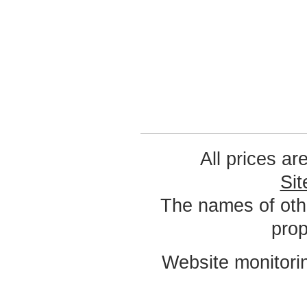
All prices ar
Si
The names of oth
prop
Website monitori