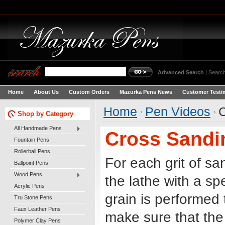
Advanced Search
|
Search
Home
About Us
Custom Orders
Mazurka Pens News
Customer Testi
Home
Pen Videos
C
Shop by Category
All Handmade Pens
Cross Sandin
Fountain Pens
Rollerball Pens
For each grit of s
Ballpoint Pens
Wood Pens
the lathe with a sp
Acrylic Pens
grain is performed
Tru Stone Pens
Faux Leather Pens
make sure that the
Polymer Clay Pens