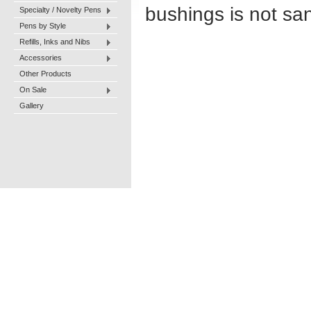
bushings is not san
Specialty / Novelty Pens
Pens by Style
Refills, Inks and Nibs
Accessories
Other Products
On Sale
Gallery