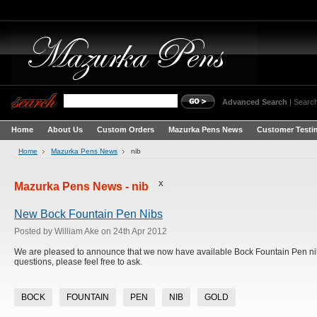
Advanced Search
|
Search
Home
About Us
Custom Orders
Mazurka Pens News
Customer Testi
Home
Mazurka Pens News
nib
X
Mazurka Pens News - nib
New Bock Fountain Pen Nibs
Posted by
William Ake
on 24th Apr 2012
We are pleased to announce that we now have available Bock Fountain Pen nibs.
questions, please feel free to ask.
BOCK
FOUNTAIN
PEN
NIB
GOLD