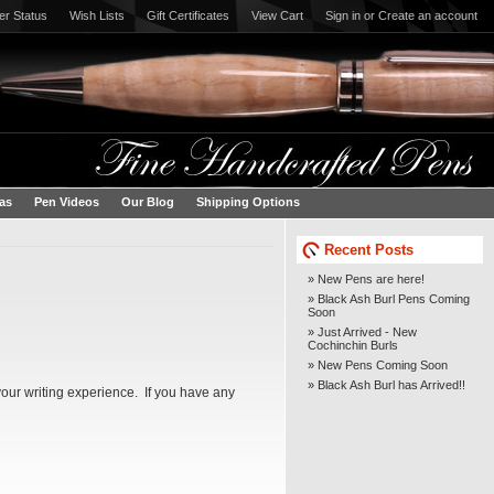
er Status
Wish Lists
Gift Certificates
View Cart
Sign in
or
Create an account
eas
Pen Videos
Our Blog
Shipping Options
Recent Posts
» New Pens are here!
» Black Ash Burl Pens Coming
Soon
» Just Arrived - New
Cochinchin Burls
» New Pens Coming Soon
» Black Ash Burl has Arrived!!
our writing experience. If you have any