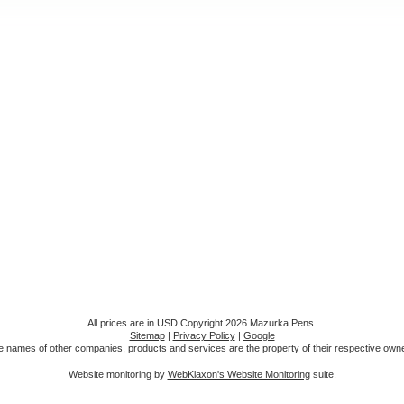
All prices are in
USD
Copyright 2026 Mazurka Pens.
Sitemap
|
Privacy Policy
|
Google
 names of other companies, products and services are the property of their respective own
Website monitoring by
WebKlaxon's Website Monitoring
suite.