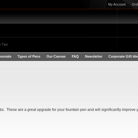
My Account
Ord
 Tips
monials
Types of Pens
Our Canvas
FAQ
Newsletter
Corporate Gift Id
 These are a great upgrade for your fountain pen and will significantly improve y