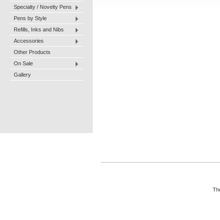
Specialty / Novelty Pens
Pens by Style
Refills, Inks and Nibs
Accessories
Other Products
On Sale
Gallery
The