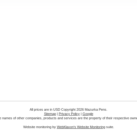
All prices are in
USD
Copyright 2026 Mazurka Pens.
Sitemap
|
Privacy Policy
|
Google
 names of other companies, products and services are the property of their respective own
Website monitoring by
WebKlaxon's Website Monitoring
suite.