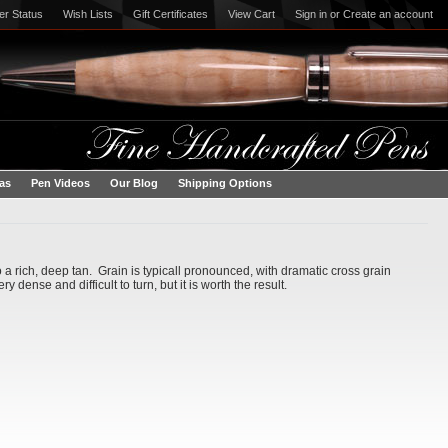
er Status
Wish Lists
Gift Certificates
View Cart
Sign in
or
Create an account
eas
Pen Videos
Our Blog
Shipping Options
 a rich, deep tan. Grain is typicall pronounced, with dramatic cross grain
dense and difficult to turn, but it is worth the result.