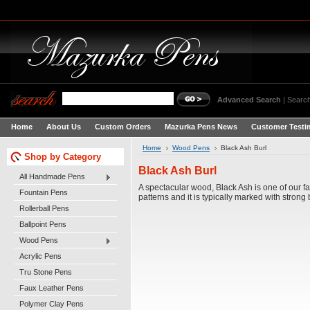
Advanced Search
|
Search
Home
About Us
Custom Orders
Mazurka Pens News
Customer Testi
Home
Wood Pens
Black Ash Burl
Shop by Category
Black Ash Burl
All Handmade Pens
A spectacular wood, Black Ash is one of our fa
Fountain Pens
patterns and it is typically marked with strong
Rollerball Pens
Ballpoint Pens
Wood Pens
Acrylic Pens
Tru Stone Pens
Faux Leather Pens
Polymer Clay Pens