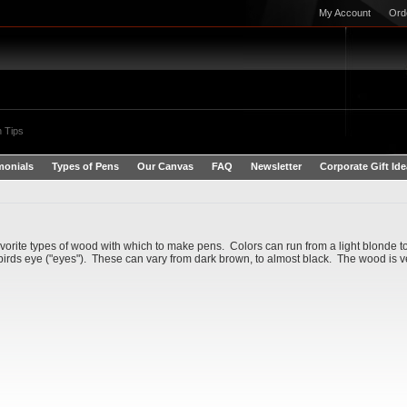
My Account
Ord
 Tips
monials
Types of Pens
Our Canvas
FAQ
Newsletter
Corporate Gift Id
vorite types of wood with which to make pens. Colors can run from a light blonde to
 birds eye ("eyes"). These can vary from dark brown, to almost black. The wood is very 