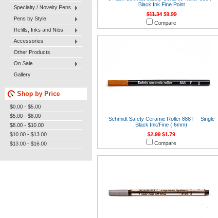
Black Ink Fine Point
Specialty / Novelty Pens
$11.34
$9.99
Pens by Style
Compare
Refills, Inks and Nibs
Accessories
Other Products
On Sale
Gallery
Shop by Price
$0.00 - $5.00
$5.00 - $8.00
Schmidt Safety Ceramic Roller 888 F - Single
Black Ink/Fine (.6mm)
$8.00 - $10.00
$10.00 - $13.00
$2.99
$1.79
Compare
$13.00 - $16.00