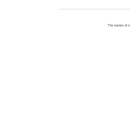
The names of ot