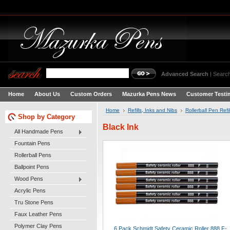
Advanced Search
|
Search
Home
About Us
Custom Orders
Mazurka Pens News
Customer Testi
Home
Refills, Inks and Nibs
Rollerball Pen Refil
Shop by Category
Black Ink
All Handmade Pens
Fountain Pens
Rollerball Pens
Ballpoint Pens
Wood Pens
Acrylic Pens
Tru Stone Pens
Faux Leather Pens
Polymer Clay Pens
6 Pack Schmidt Safety Ceramic Roller 888 F-