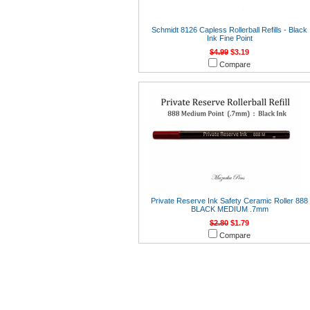
Schmidt 8126 Capless Rollerball Refills - Black
Ink Fine Point
$4.99
$3.19
Compare
Private Reserve Ink Safety Ceramic Roller 888
BLACK MEDIUM .7mm
$2.80
$1.79
Compare