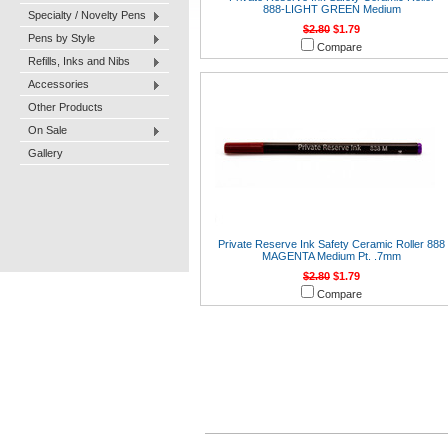
888-LIGHT GREEN Medium
Specialty / Novelty Pens
$2.80
$1.79
Pens by Style
Compare
Refills, Inks and Nibs
Accessories
Other Products
On Sale
Gallery
Private Reserve Ink Safety Ceramic Roller 888
MAGENTA Medium Pt. .7mm
$2.80
$1.79
Compare