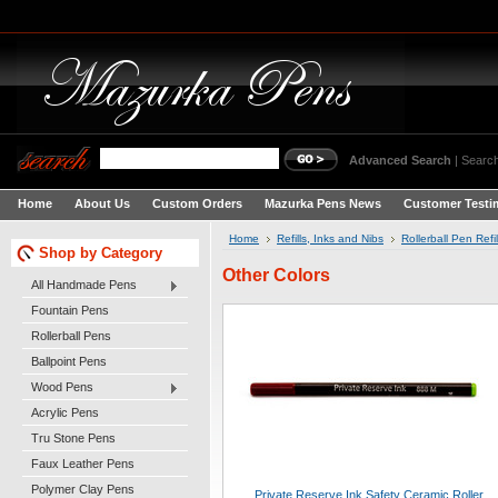
Advanced Search
|
Search
Home
About Us
Custom Orders
Mazurka Pens News
Customer Testi
Home
Refills, Inks and Nibs
Rollerball Pen Refil
Shop by Category
Other Colors
All Handmade Pens
Fountain Pens
Rollerball Pens
Ballpoint Pens
Wood Pens
Acrylic Pens
Tru Stone Pens
Faux Leather Pens
Polymer Clay Pens
Private Reserve Ink Safety Ceramic Roller