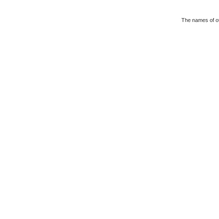
The names of ot