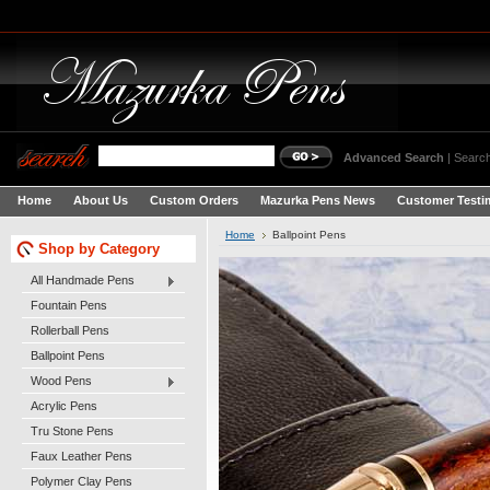
Advanced Search
|
Search
Home
About Us
Custom Orders
Mazurka Pens News
Customer Testi
Home
Ballpoint Pens
Shop by Category
All Handmade Pens
Fountain Pens
Rollerball Pens
Ballpoint Pens
Wood Pens
Acrylic Pens
Tru Stone Pens
Faux Leather Pens
Polymer Clay Pens