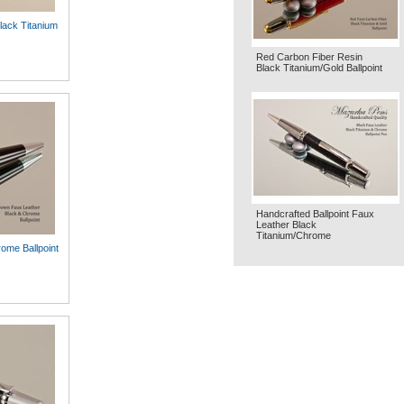
lack Titanium
Red Carbon Fiber Resin
Black Titanium/Gold Ballpoint
Handcrafted Ballpoint Faux
Leather Black
Titanium/Chrome
ome Ballpoint