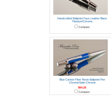
Handcrafted Ballpoint Faux Leather Black
Titanium/Chrome
Compare
Blue Carbon Fiber Resin Ballpoint Pen
Chrome/Satin Chrome
$64.25
Compare