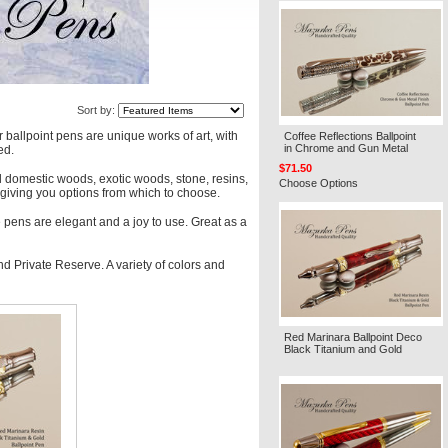
Sort by:
 ballpoint pens are unique works of art, with
Coffee Reflections Ballpoint
in Chrome and Gun Metal
ed.
$71.50
l domestic woods, exotic woods, stone, resins,
Choose Options
es giving you options from which to choose.
 pens are elegant and a joy to use. Great as a
d Private Reserve. A variety of colors and
Red Marinara Ballpoint Deco
Black Titanium and Gold