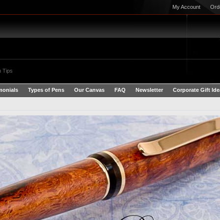
My Account
Ord
 Tips
monials
Types of Pens
Our Canvas
FAQ
Newsletter
Corporate Gift Id