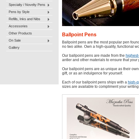
Specialty / Novelty Pens
Pens by Style
Refills, Inks and Nibs
Accessories
Other Products
Ballpoint Pens
On Sale
Ballpoint pens are the most popular pen found 
no two alike. Own a high-quality, functional wo
Gallery
Our ballpoint pens are made from the
highest-
antler and other materials to ensure that your 
Our ballpoint pens are as unique as their own
gift, or as an indulgence for yourself.
Each of our ballpoint pens ships with a
high-qu
sizes are available to compliment your writing 