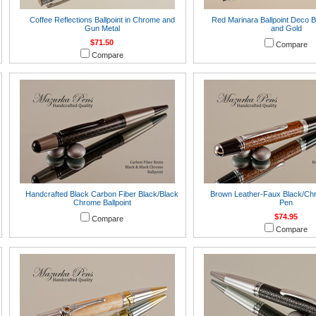
Coffee Reflections Ballpoint in Chrome and
Red Marinara Ballpoint Deco B
Gun Metal
and Gold
$71.50
Compare
Compare
Handcrafted Black Carbon Fiber Black/Black
Brown Leather-Faux Black/Chr
Chrome Ballpoint
Pen
$74.95
Compare
Compare