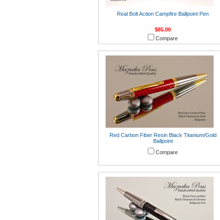
Real Bolt Action Campfire Ballpoint Pen
$85.00
Compare
Red Carbon Fiber Resin Black Titanium/Gold
Ballpoint
Compare