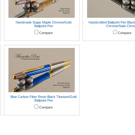
Handmade Sugar Maple Chrome/Gold
Handcrafted Ballpoint Pen Blac
Ballpoint Pen
Chrome/Satin Chr
Compare
Compare
Blue Carbon Fiber Resin Black Titanium/Gold
Ballpoint Pen
Compare