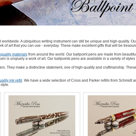
worldwide. A ubiquitous writing instrument can still be unique and high-quality. Our
rk of art that you can use - everyday. These make excellent gifts that will be treasur
quality materials
from around the world. Our ballpoint pens are made from beautifu
pen is unqiuely a work of art. Our ballpoints pens are available in a variety of styl
ers. They make a distinctive statement, one of high-quality and craftmanship. These
ality ink refill
. We have a wide selection of Cross and Parker refills from Schmidt an
style.