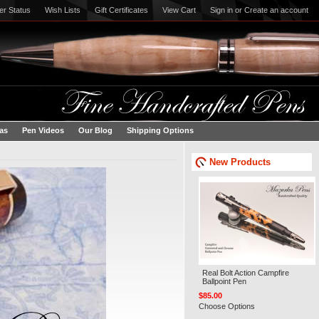
er Status
Wish Lists
Gift Certificates
View Cart
Sign in
or
Create an account
eas
Pen Videos
Our Blog
Shipping Options
New Products
Real Bolt Action Campfire
Ballpoint Pen
$85.00
Choose Options