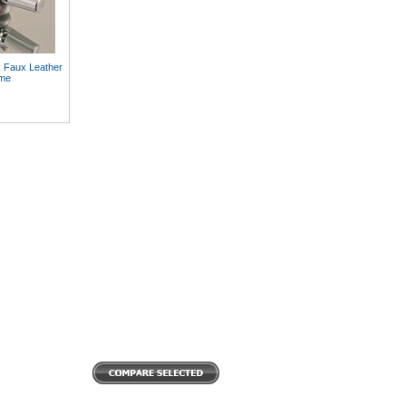
k Faux Leather
ome