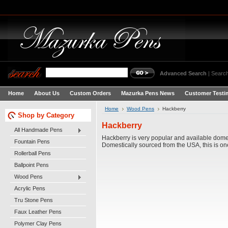
Advanced Search
|
Search
Home
About Us
Custom Orders
Mazurka Pens News
Customer Testi
Home
Wood Pens
Hackberry
Shop by Category
Hackberry
All Handmade Pens
Hackberry is very popular and available dome
Fountain Pens
Domestically sourced from the USA, this is o
Rollerball Pens
Ballpoint Pens
Wood Pens
Acrylic Pens
Tru Stone Pens
Faux Leather Pens
Polymer Clay Pens