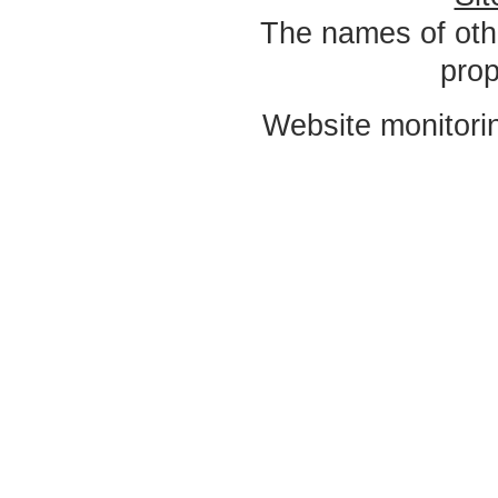
The names of oth
prop
Website monitori