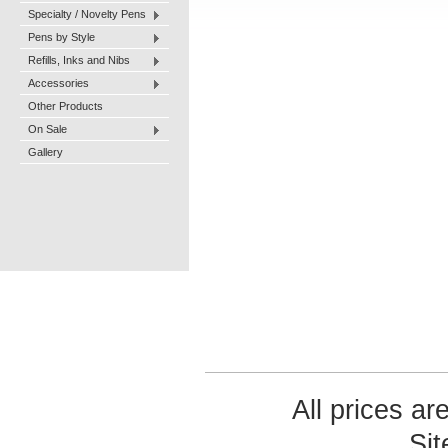
Specialty / Novelty Pens
Pens by Style
Refills, Inks and Nibs
Accessories
Other Products
On Sale
Gallery
All prices ar
Si