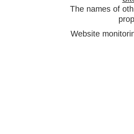
The names of oth
prop
Website monitori