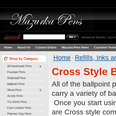
Advanced Search
|
Search
Home
About Us
Custom Orders
Mazurka Pens News
Customer Testi
Home
Refills, Inks 
Shop by Category
All Handmade Pens
Cross Style B
Fountain Pens
Rollerball Pens
All of the ballpoint
Ballpoint Pens
Wood Pens
carry a variety of ba
Acrylic Pens
Once you start usin
Tru Stone Pens
Faux Leather Pens
are Cross style comp
Polymer Clay Pens