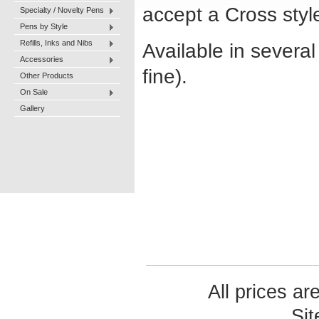
accept a Cross style 
Specialty / Novelty Pens
Pens by Style
Refills, Inks and Nibs
Available in severa
Accessories
fine).
Other Products
On Sale
Gallery
All prices ar
Si