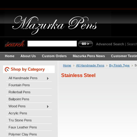
Advanced Search
|
Search
Home
About Us
Custom Orders
Mazurka Pens News
Customer Testi
Home
All Handmade Pens
By Finish Type
S
Shop by Category
Stainless Steel
All Handmade Pens
Fountain Pens
Rollerball Pens
Ballpoint Pens
Wood Pens
Acrylic Pens
Tru Stone Pens
Faux Leather Pens
Polymer Clay Pens