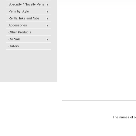
Specialty / Novelty Pens
Pens by Style
Refills, Inks and Nibs
Accessories
Other Products
On Sale
Gallery
The names of ot