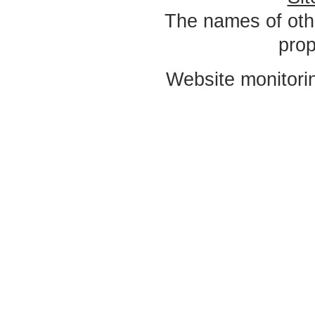
The names of oth
prop
Website monitori