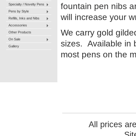
fountain pen nibs ar
Specialty / Novelty Pens
Pens by Style
will increase your 
Refills, Inks and Nibs
Accessories
We carry gold gilde
Other Products
On Sale
sizes. Available in 
Gallery
most pens on the m
All prices ar
Si