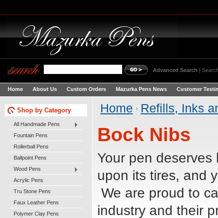
Advanced Search
|
Search
Home
About Us
Custom Orders
Mazurka Pens News
Customer Testi
Home
Refills, Inks 
Shop by Category
All Handmade Pens
Bock Nibs
Fountain Pens
Rollerball Pens
Your pen deserves 
Ballpoint Pens
Wood Pens
upon its tires, and 
Acrylic Pens
We are proud to car
Tru Stone Pens
Faux Leather Pens
industry and their 
Polymer Clay Pens