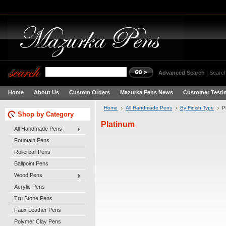
Advanced Search
|
Search
Home
About Us
Custom Orders
Mazurka Pens News
Customer Testi
Home
All Handmade Pens
By Finish Type
P
Shop by Category
Platinum
All Handmade Pens
Fountain Pens
Rollerball Pens
Ballpoint Pens
Wood Pens
Acrylic Pens
Tru Stone Pens
Faux Leather Pens
Polymer Clay Pens