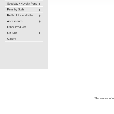
Specialty / Novelty Pens
Pens by Style
Refills, Inks and Nibs
Accessories
Other Products
On Sale
Gallery
The names of ot