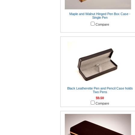
Maple and Walnut Hinged Pen Box Case -
Single Pen
Compare
Black Leatherette Pen and Pencil Case holds
Two Pens
$9.50
Compare