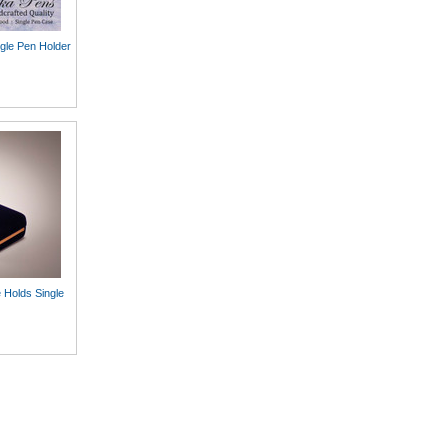
gle Pen Holder
 Holds Single