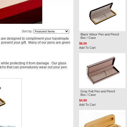
Sort by:
Black Velour Pen and Pencil
Box / Case
ases are designed to compliment your handmade
o present your gift. Many of our pens are given
$6.00
Add To Cart
n while protecting it from damage. Our glass
atchs that can prematurely wear out your pen.
Gray Felt Pen and Pencil
Box / Case
$4.99
Add To Cart