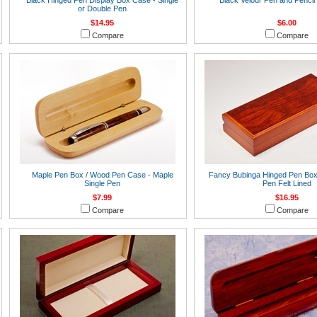
Black Hinged Pen Display Box Case - Single
Black Velour Pen and Pencil
or Double Pen
$14.95
$6.00
Compare
Compare
Maple Pen Box / Wood Pen Case - Maple
Fancy Bubinga Hinged Pen Box 
Single Pen
Pen Felt Lined
$7.99
$16.95
Compare
Compare