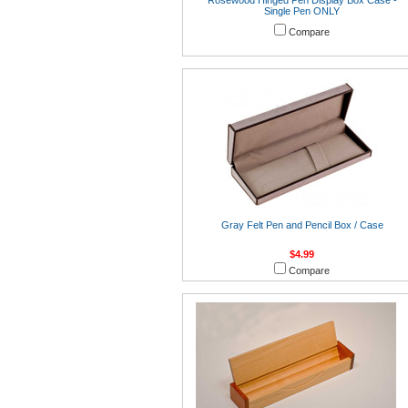
Rosewood Hinged Pen Display Box Case -
Single Pen ONLY
Compare
Gray Felt Pen and Pencil Box / Case
$4.99
Compare