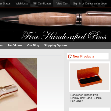
er Status
Wish Lists
Gift Certificates
View Cart
Sign in
or
Create an account
eas
Pen Videos
Our Blog
Shipping Options
New Products
Rosewood Hinged Pen
Display Box Case - Single
Pen ONLY