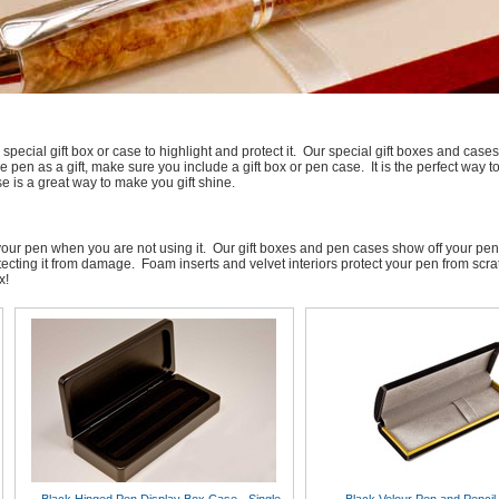
pecial gift box or case to highlight and protect it. Our special gift boxes and c
pen as a gift, make sure you include a gift box or pen case. It is the perfect way t
se is a great way to make you gift shine.
re your pen when you are not using it. Our gift boxes and pen cases show off your pe
tecting it from damage. Foam inserts and velvet interiors protect your pen from scr
x!