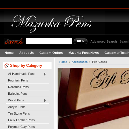
Advanced Search
|
Search
Home
About Us
Custom Orders
Mazurka Pens News
Customer Testi
Home
Accessories
Pen Cases
Shop by Category
All Handmade Pens
Fountain Pens
Rollerball Pens
Ballpoint Pens
Wood Pens
Acrylic Pens
Tru Stone Pens
Faux Leather Pens
Polymer Clay Pens