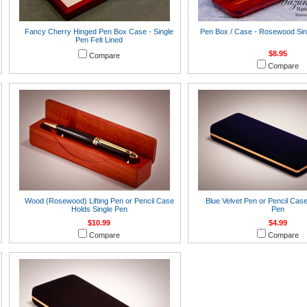
Fancy Cherry Hinged Pen Box Case - Single
Pen Box / Case - Rosewood Sin
Pen Felt Lined
$8.95
Compare
Compare
Wood (Rosewood) Lifting Pen or Pencil Case
Blue Velvet Pen or Pencil Case
Holds Single Pen
Pen
$10.99
$4.99
Compare
Compare