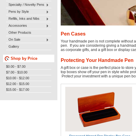
Specialty / Novelty Pens
Pens by Style
Refills, Inks and Nibs
Accessories
Other Products
Pen Cases
On Sale
Your handmade pen is not complete without a s
pen. If you are considering giving a handmade 
Gallery
as corporate gifts, and a gift box or display ca
Shop by Price
Protecting Your Handmade Pen
$0.00 - $7.00
A gift box or case is the perfect place to sto
top boxes show off your pen in style while pro
$7.00 - $10.00
Protect your investment with a unique pen bo
$10.00 - $12.00
$12.00 - $15.00
$15.00 - $17.00