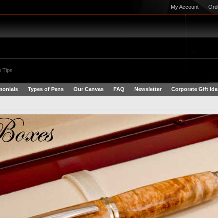
My Account
Ord
 Tips
monials
Types of Pens
Our Canvas
FAQ
Newsletter
Corporate Gift Id