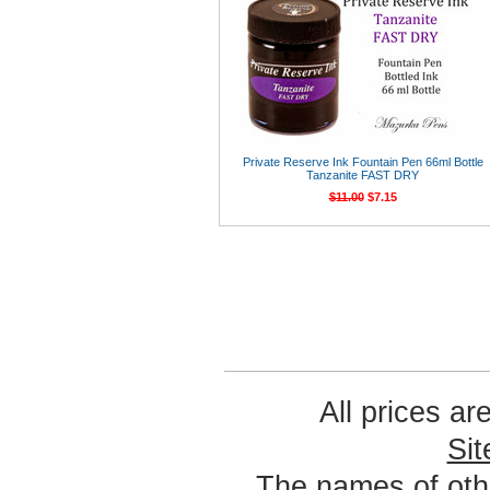
Private Reserve Ink Fountain Pen 66ml Bottle
Tanzanite FAST DRY
$11.00
$7.15
All prices ar
Si
The names of oth