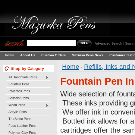
Advanced Search
|
Search
Home
About Us
Custom Orders
Mazurka Pens News
Customer Testi
Home
Refills, Inks and 
Shop by Category
All Handmade Pens
Fountain Pen In
Fountain Pens
Rollerball Pens
Wide selection of fount
Ballpoint Pens
These inks providing gr
Wood Pens
We offer ink in conveni
Acrylic Pens
Tru Stone Pens
Bottled ink allows for 
Faux Leather Pens
cartridges offer the sa
Polymer Clay Pens