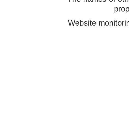
prop
Website monitori