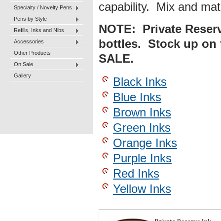
capability. Mix and mat
Specialty / Novelty Pens
Pens by Style
NOTE: Private Reserve
Refills, Inks and Nibs
bottles. Stock up on 
Accessories
Other Products
SALE.
On Sale
Gallery
Black Inks
Blue Inks
Brown Inks
Green Inks
Orange Inks
Purple Inks
Red Inks
Yellow Inks