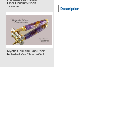
Fiber Rhodium/Black
Titanium
Description
Mystic Gold and Blue Resin
Rollerball Pen Chrome/Gold