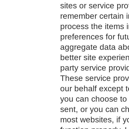
sites or service p
remember certain 
process the items 
preferences for fut
aggregate data abou
better site experie
party service provid
These service provi
our behalf except t
you can choose to 
sent, or you can ch
most websites, if y