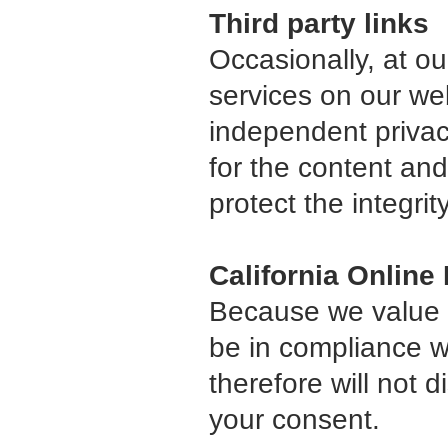
Third party links
Occasionally, at ou
services on our we
independent privacy
for the content and
protect the integri
California Online
Because we value y
be in compliance wi
therefore will not 
your consent.