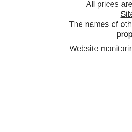
All prices ar
Si
The names of oth
prop
Website monitori