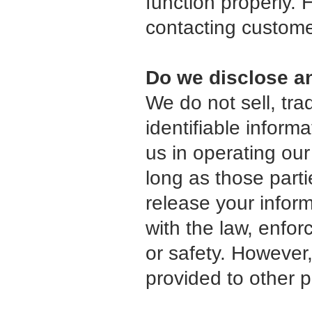
function properly. 
contacting custome
Do we disclose an
We do not sell, tra
identifiable inform
us in operating our
long as those parti
release your infor
with the law, enforc
or safety. However,
provided to other p