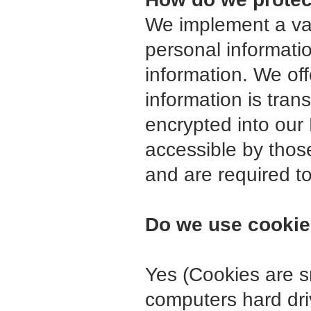
We implement a var
personal informati
information. We off
information is tra
encrypted into our
accessible by thos
and are required to
Do we use cooki
Yes (Cookies are sma
computers hard dri