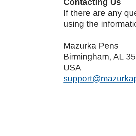
Contacting Us
If there are any qu
using the informati
Mazurka Pens
Birmingham, AL 3
USA
support
@mazurka