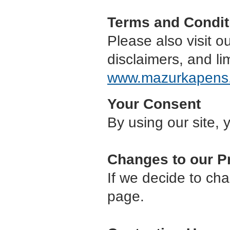
Terms and Condit
Please also visit o
disclaimers, and lim
www.mazurkapens
Your Consent
By using our site, 
Changes to our P
If we decide to cha
page.