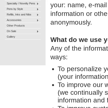
your: name, e-mail
Specialty / Novelty Pens
Pens by Style
information or othe
Refills, Inks and Nibs
Accessories
anonymously.
Other Products
On Sale
Gallery
What do we use yo
Any of the informa
ways:
To personalize 
(your informatio
To improve our 
(we continually 
information and