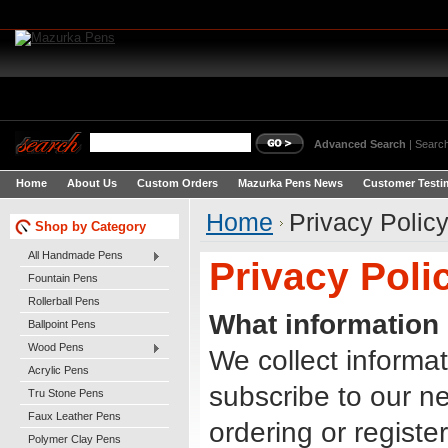
Advanced Search
|
Search
Home
About Us
Custom Orders
Mazurka Pens News
Customer Testi
Home
Privacy Polic
Shop by Category
All Handmade Pens
Privacy Poli
Fountain Pens
Rollerball Pens
What information 
Ballpoint Pens
Wood Pens
We collect informat
Acrylic Pens
subscribe to our ne
Tru Stone Pens
Faux Leather Pens
ordering or registe
Polymer Clay Pens