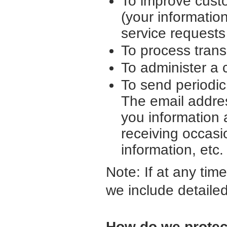
To improve cust
(your informatio
service request
To process trans
To administer a 
To send periodic
The email addre
you information 
receiving occasi
information, etc.
Note: If at any tim
we include detailed
How do we protec