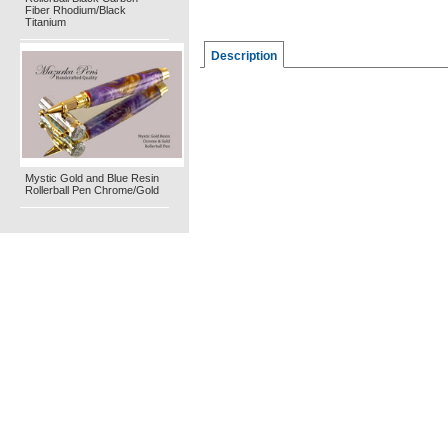
Fiber Rhodium/Black
Titanium
Description
Mystic Gold and Blue Resin
Rollerball Pen Chrome/Gold