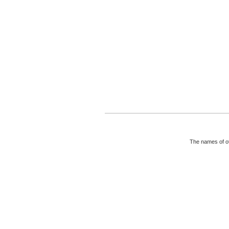
The names of ot