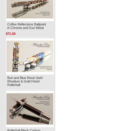
Coffee Reflections Ballpoint
in Chrome and Gun Metal
$71.50
Burl and Blue Resin Swirl
Rhodium & Gold Finish
Rollerball
Rollerball Black Carbon