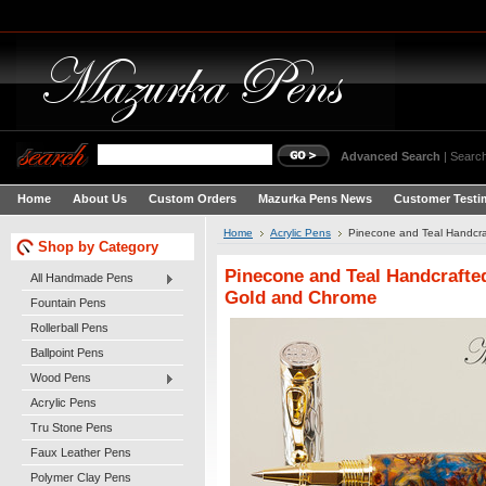
Advanced Search
|
Search
Home
About Us
Custom Orders
Mazurka Pens News
Customer Testi
Home
Acrylic Pens
Pinecone and Teal Handcra
Shop by Category
Pinecone and Teal Handcrafted
All Handmade Pens
Gold and Chrome
Fountain Pens
Rollerball Pens
Ballpoint Pens
Wood Pens
Acrylic Pens
Tru Stone Pens
Faux Leather Pens
Polymer Clay Pens