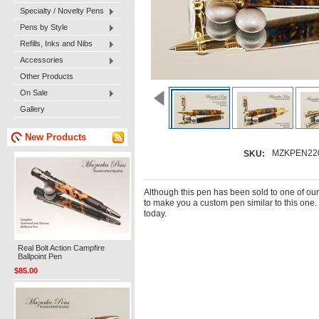
Specialty / Novelty Pens
Pens by Style
Refills, Inks and Nibs
Accessories
Other Products
On Sale
Gallery
New Products
MZKPEN22
SKU:
Although this pen has been sold to one of ou
to make you a custom pen similar to this one.
today.
Real Bolt Action Campfire
Ballpoint Pen
$85.00