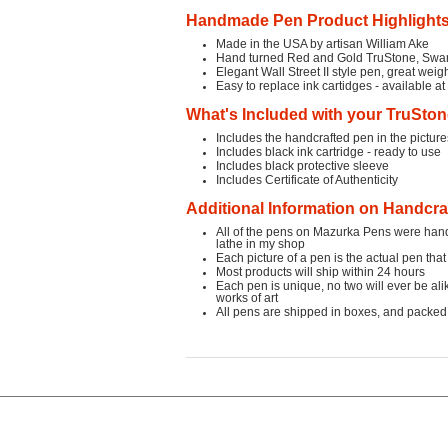
Handmade Pen Product Highlight
Made in the USA by artisan William Ake
Hand turned Red and Gold TruStone,
Swar
Elegant Wall Street II style pen, great wei
Easy to replace ink cartidges - available a
What's Included with your TruSto
Includes the handcrafted pen in the pictu
Includes black ink cartridge - ready to use
Includes black protective sleeve
Includes Certificate of Authenticity
Additional Information on Handcr
All of the pens on Mazurka Pens were ha
lathe in my shop
Each picture of a pen is the actual pen that
Most products will ship within 24 hours
Each pen is unique, no two will ever be ali
works of art
All pens are shipped in boxes, and packed 