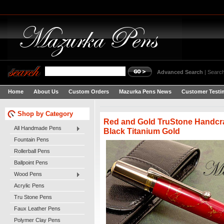
Advanced Search
|
Search
Home
About Us
Custom Orders
Mazurka Pens News
Customer Testi
Shop by Category
Red and Gold TruStone Handcra
All Handmade Pens
Black Titanium Gold
Fountain Pens
Rollerball Pens
Ballpoint Pens
Wood Pens
Acrylic Pens
Tru Stone Pens
Faux Leather Pens
Polymer Clay Pens