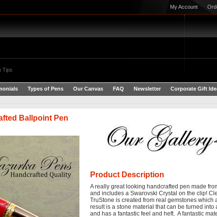
My Account
Ord
 Tips
monials
Types of Pens
Our Canvas
FAQ
Newsletter
Corporate Gift Id
fted Ballpoint Pen
Product Description
A really great looking handcrafted pen made fr
and includes a
Swarovski Crystal on the clip!
Cle
TruStone is created from real gemstones which 
result is a stone material that can be turned into 
and has a fantastic feel and heft. A fantastic ma