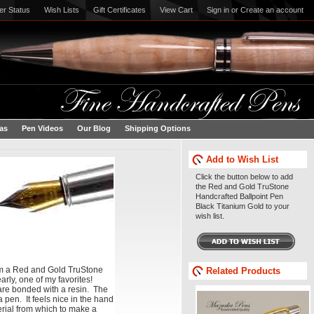
er Status
Wish Lists
Gift Certificates
View Cart
Sign in
or
Create an account
eas
Pen Videos
Our Blog
Shipping Options
Add to Wish List
Click the button below to add
the Red and Gold TruStone
Handcrafted Ballpoint Pen
Black Titanium Gold to your
wish list.
om a Red and Gold TruStone
Related Products
arly, one of my favorites!
are bonded with a resin. The
a pen. It feels nice in the hand
terial from which to make a