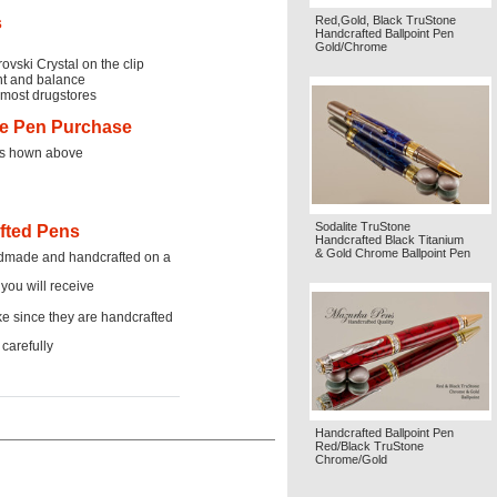
s
Red,Gold, Black TruStone
Handcrafted Ballpoint Pen
Gold/Chrome
ovski Crystal on the clip
ght and balance
t most drugstores
ne Pen Purchase
res hown above
Sodalite TruStone
afted Pens
Handcrafted Black Titanium
& Gold Chrome Ballpoint Pen
ndmade and handcrafted on a
 you will receive
ke since they are handcrafted
carefully
Handcrafted Ballpoint Pen
Red/Black TruStone
Chrome/Gold