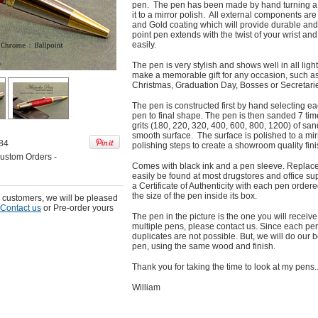
pen. The pen has been made by hand turning a 
it to a mirror polish. All external components are
and Gold coating which will provide durable and
point pen extends with the twist of your wrist a
easily.
The pen is very stylish and shows well in all ligh
make a memorable gift for any occasion, such as 
Christmas, Graduation Day, Bosses or Secretari
The pen is constructed first by hand selecting e
pen to final shape. The pen is then sanded 7 time
grits (180, 220, 320, 400, 600, 800, 1200) of sa
smooth surface. The surface is polished to a mir
84
polishing steps to create a showroom quality fini
ustom Orders -
Comes with black ink and a pen sleeve. Replace
easily be found at most drugstores and office sup
a Certificate of Authenticity with each pen orde
the size of the pen inside its box.
r customers, we will be pleased
Contact us
or Pre-order yours
The pen in the picture is the one you will receive.
multiple pens, please contact us. Since each pen 
duplicates are not possible. But, we will do our b
pen, using the same wood and finish.
Thank you for taking the time to look at my pens..
William