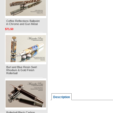
Coffee Reflections Ballpoint
in Chrome and Gun Metal
$71.50
Burl and Blue Resin Swirl
Rhodium & Gold Finish
Rollerball
Description
Rollerball Black Carbon