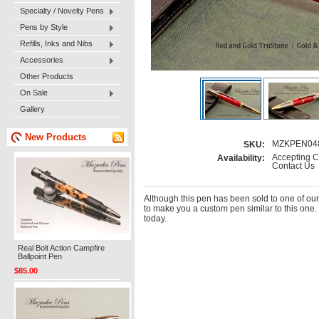
Specialty / Novelty Pens
Pens by Style
Refills, Inks and Nibs
Accessories
Other Products
On Sale
Gallery
New Products
MZKPEN04
SKU:
Accepting C
Availability:
Contact Us
Although this pen has been sold to one of ou
to make you a custom pen similar to this one.
today.
Real Bolt Action Campfire
Ballpoint Pen
$85.00