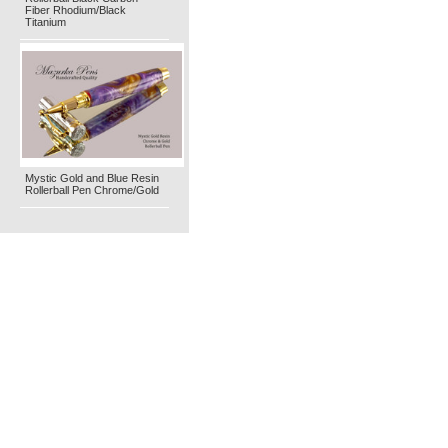
Fiber Rhodium/Black
Titanium
Mystic Gold and Blue Resin
Rollerball Pen Chrome/Gold