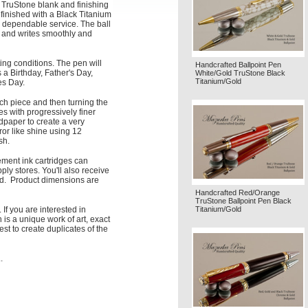
TruStone blank and finishing
 finished with a Black Titanium
 dependable service. The ball
nd and writes smoothly and
ting conditions. The pen will
Handcrafted Ballpoint Pen
a Birthday, Father's Day,
White/Gold TruStone Black
Titanium/Gold
es Day.
ach piece and then turning the
s with progressively finer
ndpaper to create a very
ror like shine using 12
sh.
ment ink cartridges can
ply stores. You'll also receive
red. Product dimensions are
Handcrafted Red/Orange
TruStone Ballpoint Pen Black
Titanium/Gold
 If you are interested in
is a unique work of art, exact
est to create duplicates of the
.