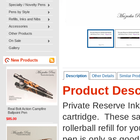
Specialty / Novelty Pens
Pens by Style
Refills, Inks and Nibs
Accessories
Other Products
On Sale
Gallery
New Products
Description
Other Details
Similar Pro
Product Desc
Private Reserve Ink 8
Real Bolt Action Campfire
Ballpoint Pen
cartridge. These sa
$85.00
rollerball refill for
pen is only as good