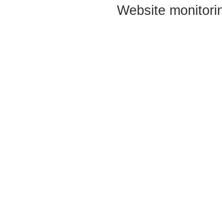
Website monitori