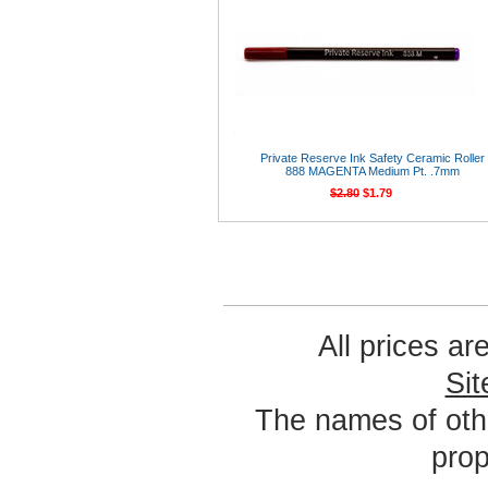
Private Reserve Ink Safety Ceramic Roller
888 MAGENTA Medium Pt. .7mm
$2.80
$1.79
All prices ar
Si
The names of oth
prop