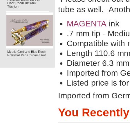
Fiber Rhodium/Black
Titanium
tube as well. Anoth
MAGENTA
ink
.7 mm tip - Medi
Compatible with m
Length 110.6 m
Mystic Gold and Blue Resin
Rollerball Pen Chrome/Gold
Diameter 6.3 mm
Imported from G
Listed price is for
Imported from Ger
You Recently