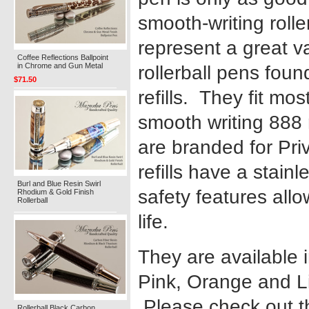
smooth-writing roller
represent a great va
Coffee Reflections Ballpoint
in Chrome and Gun Metal
rollerball pens foun
$71.50
refills. They fit mo
smooth writing 888 
are branded for Pri
refills have a stainl
Burl and Blue Resin Swirl
safety features allo
Rhodium & Gold Finish
Rollerball
life.
They are available 
Pink, Orange and L
Please check out 
Rollerball Black Carbon