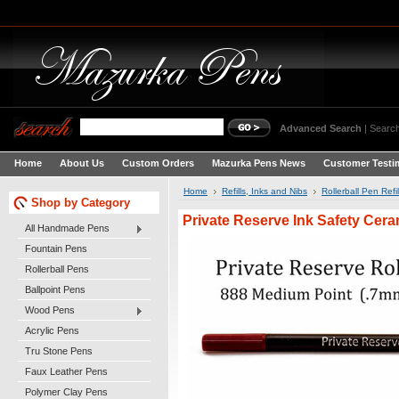
Advanced Search
|
Search
Home
About Us
Custom Orders
Mazurka Pens News
Customer Testi
Home
Refills, Inks and Nibs
Rollerball Pen Refil
Shop by Category
Private Reserve Ink Safety Ce
All Handmade Pens
Fountain Pens
Rollerball Pens
Ballpoint Pens
Wood Pens
Acrylic Pens
Tru Stone Pens
Faux Leather Pens
Polymer Clay Pens