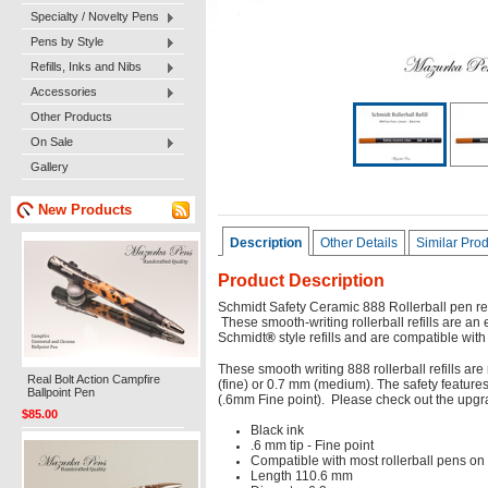
Specialty / Novelty Pens
Pens by Style
Refills, Inks and Nibs
Accessories
Other Products
On Sale
Gallery
New Products
Description
Other Details
Similar Pro
Product Description
Schmidt Safety Ceramic 888 Rollerball pen refi
These smooth-writing rollerball refills are an
Schmidt
®
style refills and are compatible with
These smooth writing 888 rollerball refills a
Real Bolt Action Campfire
(fine) or 0.7 mm (medium). The safety features
Ballpoint Pen
(.6mm Fine point). Please check out the upg
$85.00
Black ink
.6 mm tip - Fine point
Compatible with most rollerball pens on
Length 110.6 mm