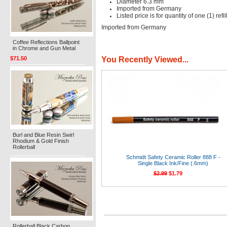
Diameter 6.3 mm
Imported from Germany
Listed price is for quantity of one (1) refil
Imported from Germany
Coffee Reflections Ballpoint
in Chrome and Gun Metal
You Recently Viewed...
$71.50
Burl and Blue Resin Swirl
Rhodium & Gold Finish
Rollerball
Schmidt Safety Ceramic Roller 888 F -
Single Black Ink/Fine (.6mm)
$2.99
$1.79
Rollerball Black Carbon