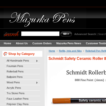
Advanced Search
|
Search
Home
About Us
Custom Orders
Mazurka Pens News
Customer Testi
Home
Refills, Inks and Nibs
Rollerball Pen Refil
Shop by Category
Schmidt Safety Ceramic Roller 8
All Handmade Pens
Fountain Pens
Rollerball Pens
Ballpoint Pens
Wood Pens
Acrylic Pens
Tru Stone Pens
Faux Leather Pens
Polymer Clay Pens