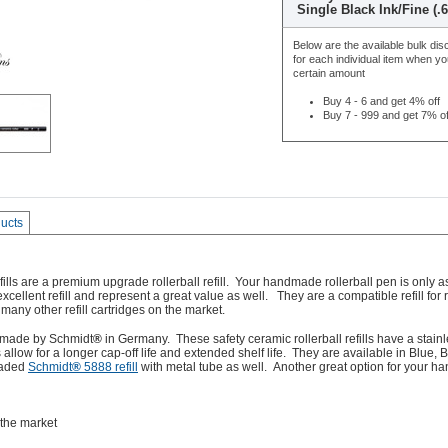
Single Black Ink/Fine (
Below are the available bulk dis
for each individual item when y
certain amount
Buy 4 - 6 and get 4% off
Buy 7 - 999 and get 7% of
ducts
lls are a premium upgrade rollerball refill. Your handmade rollerball pen is only as
 excellent refill and represent a great value as well. They are a
compatible refill for
 many other refill cartridges on the market.
re made by Schmidt
®
in Germany. These safety ceramic rollerball refills have a stainl
 allow for a longer cap-off life and extended shelf life. They are available in Blue
raded
Schmidt
®
5888 refill
with metal tube as well. Another great option for your 
 the market