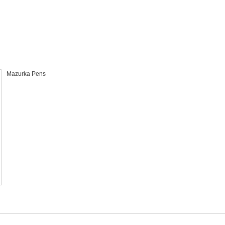
l
Mazurka Pens