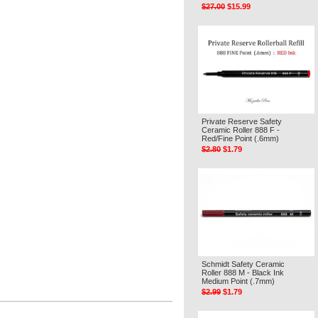
$27.00
$15.99
Private Reserve Safety
Ceramic Roller 888 F -
Red/Fine Point (.6mm)
$2.80
$1.79
Schmidt Safety Ceramic
Roller 888 M - Black Ink
Medium Point (.7mm)
$2.99
$1.79