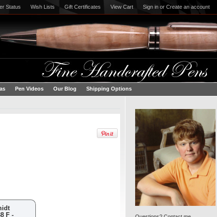
er Status
Wish Lists
Gift Certificates
View Cart
Sign in
or
Create an account
eas
Pen Videos
Our Blog
Shipping Options
midt
8 F -
Questions? Contact me