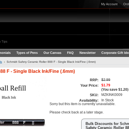
My Account
Ord
 Tips
monials
Types of Pens
Our Canvas
FAQ
Newsletter
Corporate Gift Id
ls
Schmidt Safety Ceramic Roller 888 F - Single Black Ink/Fine (.6mm)
88 F - Single Black Ink/Fine (.6mm)
$2.99
RRP:
$1.79
Your Price:
(You save
$1.20
)
MZKINK0009
SKU:
In Stock
Availability:
Sorry but this item is currently unavailable.
Please check back at a later stage.
Bulk Discounts for Sch
Safety Ceramic Roller 88