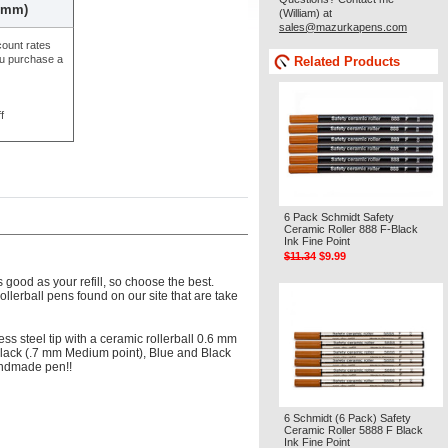
.6mm)
(William) at
sales@mazurkapens.com
count rates
ou purchase a
Related Products
f
6 Pack Schmidt Safety
Ceramic Roller 888 F-Black
Ink Fine Point
$11.34
$9.99
 good as your refill, so choose the best.
 rollerball pens found on our site that are take
ess steel tip with a ceramic rollerball 0.6 mm
, Black (.7 mm Medium point), Blue and Black
handmade pen!!
6 Schmidt (6 Pack) Safety
Ceramic Roller 5888 F Black
Ink Fine Point